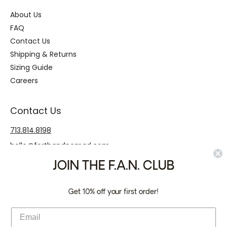
About Us
FAQ
Contact Us
Shipping & Returns
Sizing Guide
Careers
Contact Us
713.814.8198
hello@forthandnomad.com
JOIN THE F.A.N. CLUB
Payment Icons
Get 10% off your first order!