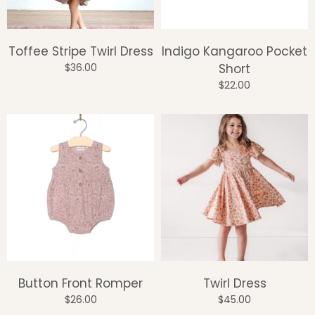
Toffee Stripe Twirl Dress
Indigo Kangaroo Pocket
$36.00
Short
$22.00
Button Front Romper
Twirl Dress
$26.00
$45.00