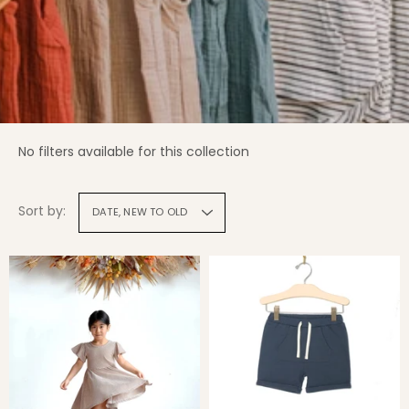
No filters available for this collection
Sort by:
DATE, NEW TO OLD