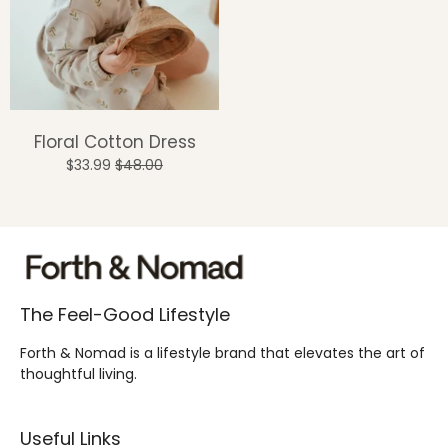
Floral Cotton Dress
$33.99
$48.00
The Feel-Good Lifestyle
Forth & Nomad is a lifestyle brand that elevates the art of
thoughtful living.
Useful Links