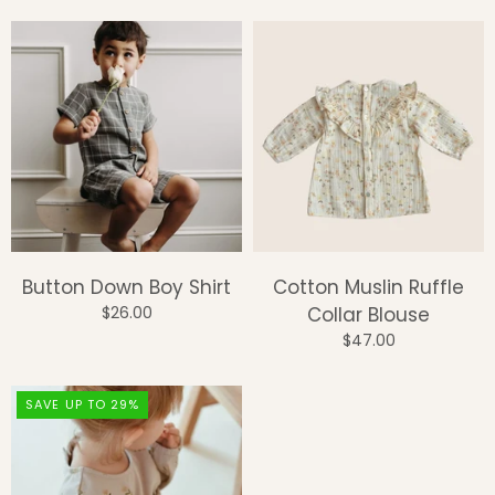
Button Down Boy Shirt
Cotton Muslin Ruffle
$26.00
Collar Blouse
$47.00
SAVE UP TO 29%